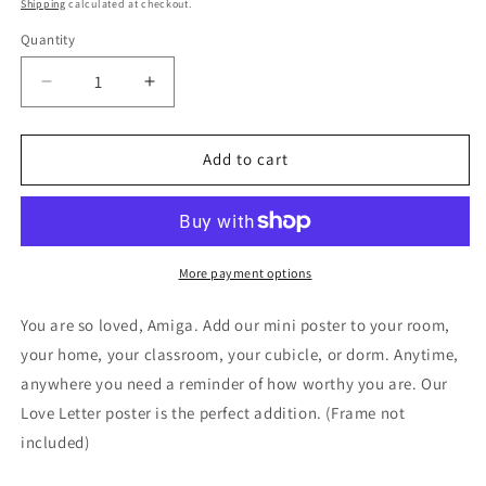
price
Shipping
calculated at checkout.
Quantity
Decrease
Increase
quantity
quantity
for
for
LOVE
LOVE
Add to cart
LETTER
LETTER
MINI
MINI
POSTER
POSTER
More payment options
You are so loved, Amiga. Add our mini poster to your room,
your home, your classroom, your cubicle, or dorm. Anytime,
anywhere you need a reminder of how worthy you are. Our
Love Letter poster is the perfect addition. (Frame not
included)