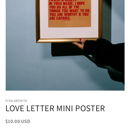
Open
media
1
VIVALABONITA
LOVE LETTER MINI POSTER
in
modal
Regular
$10.00 USD