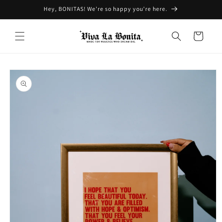
Skip to
Hey, BONITAS! We're so happy you're here.
content
Cart
Skip to
product
information