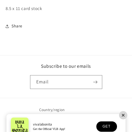
8.5 x 11 card stock
Share
Subscribe to our emails
Email
Country/region
United States | USD $
vivalabonita
GET
Get the Official VLB App!