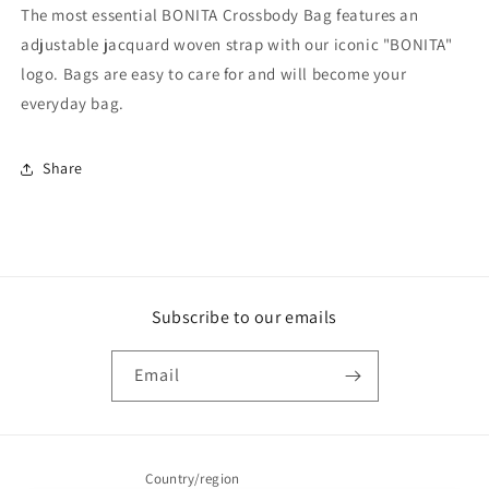
The most essential BONITA Crossbody Bag features an
adjustable jacquard woven strap with our iconic "BONITA"
logo. Bags are easy to care for and will become your
everyday bag.
Share
Subscribe to our emails
Email
Country/region