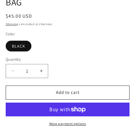
BAG
Regular
$45.00 USD
price
Shipping
calculated at checkout.
Color
BLACK
Quantity
Decrease
Increase
quantity
quantity
for
for
BONITA
BONITA
Add to cart
BLACK
BLACK
CROSSBODY
CROSSBODY
BAG
BAG
More payment options