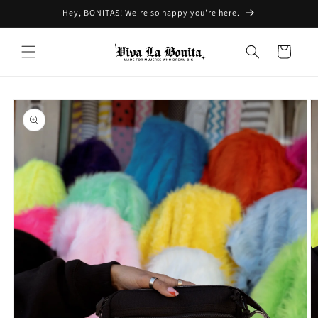
Skip to
Hey, BONITAS! We're so happy you're here.
content
Cart
Skip to
product
information