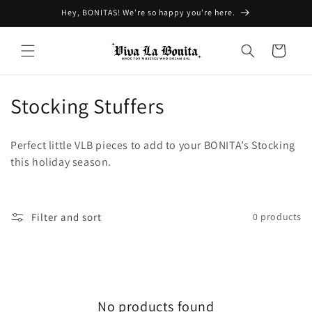
Skip to
Hey, BONITAS! We're so happy you're here.
content
Cart
C
Stocking Stuffers
o
Perfect little VLB pieces to add to your BONITA’s Stocking
l
this holiday season.
l
e
Filter and sort
0 products
c
t
i
No products found