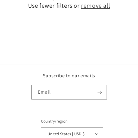
o
Use fewer filters or
remove all
n
:
Subscribe to our emails
Email
Country/region
United States | USD $