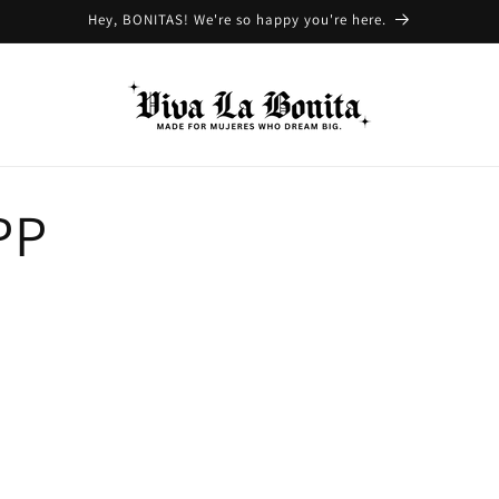
Hey, BONITAS! We're so happy you're here.
PP