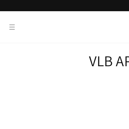
Skip to
content
VLB A