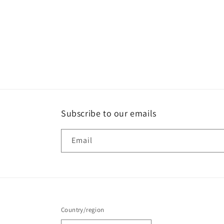
Subscribe to our emails
Email
Country/region